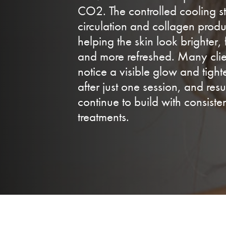
CO2. The controlled cooling s
circulation and collagen produ
helping the skin look brighter, 
and more refreshed. Many clie
notice a visible glow and tigh
after just one session, and resu
continue to build with consiste
treatments.