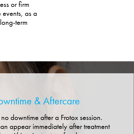
ess or firm
e events, as a
 long-term
owntime & Aftercare
 to no downtime after a Frotox session.
an appear immediately after treatment