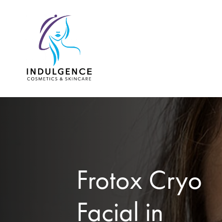
Skip
to
main
content
Frotox Cryo
Facial in