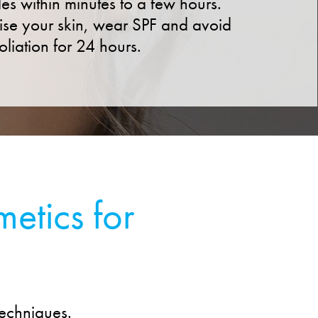
des within minutes to a few hours.
ise your skin, wear SPF and avoid
oliation for 24 hours.
etics for
techniques.