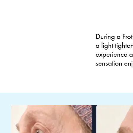
During a Frot
a light tight
experience a
sensation en