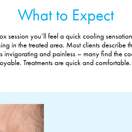
What to Expect
ox session you’ll feel a quick cooling sensatio
ening in the treated area. Most clients describe t
s invigorating and painless – many find the co
joyable. Treatments are quick and comfortable.