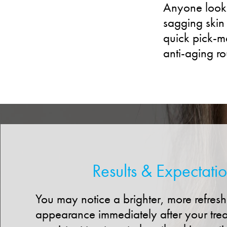
Anyone lookin
sagging skin 
quick pick-me
anti-aging ro
Results & Expectati
You may notice a brighter, more refres
appearance immediately after your tre