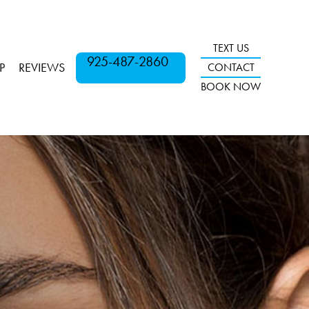
TEXT US
925-487-2860
P
REVIEWS
CONTACT
BOOK NOW