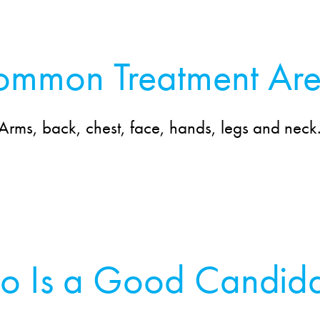
mmon Treatment Ar
Arms, back, chest, face, hands, legs and neck
o Is a Good Candida