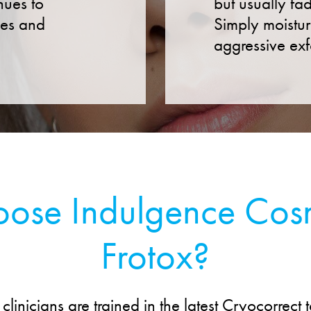
nues to
but usually fa
ses and
Simply moistur
aggressive exf
se Indulgence Cosm
Frotox?
clinicians are trained in the latest Cryocorrect 