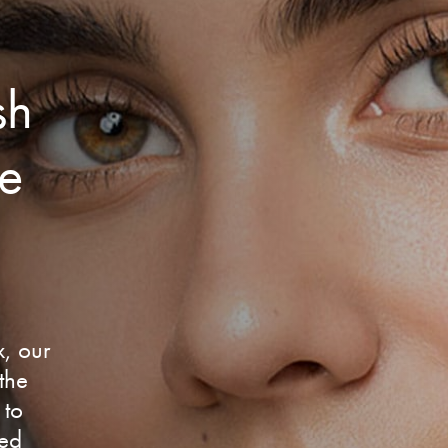
sh
te
x, our
 the
 to
sed