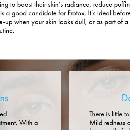
g to boost their skin’s radiance, reduce puffin
is a good candidate for Frotox. It’s ideal befor
-up when your skin looks dull, or as part of a
utine.
ons
D
hed
There is little
atment. With a
Mild redness c