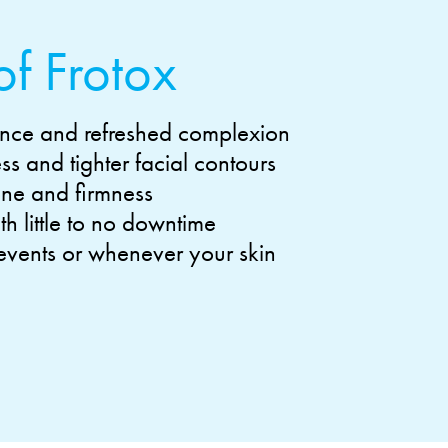
of Frotox
nce and refreshed complexion
s and tighter facial contours
one and firmness
h little to no downtime
 events or whenever your skin