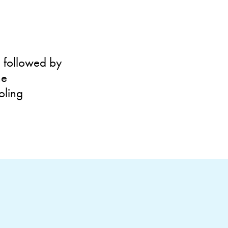
n followed by
he
oling