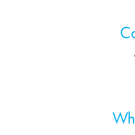
Co
Wh