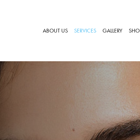
ABOUT US
SERVICES
GALLERY
SHO