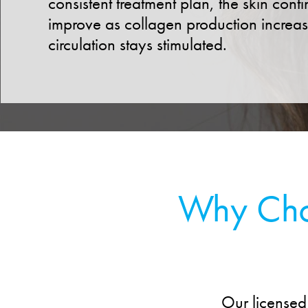
consistent treatment plan, the skin conti
improve as collagen production increa
circulation stays stimulated.
Why Choo
Our licensed 