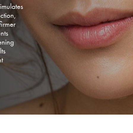
timulates
ction,
firmer
nts
tening
lts
nt