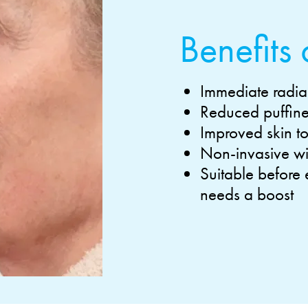
Benefits 
Immediate radia
Reduced puffines
Improved skin t
Non-invasive wit
Suitable before
needs a boost