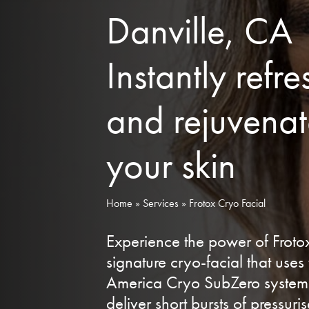
Danville, CA
Instantly refre
and rejuvena
your skin
Home
»
Services
»
Frotox Cryo Facial
Experience the power of Froto
signature cryo-facial that uses
America Cryo SubZero system
deliver short bursts of pressuri